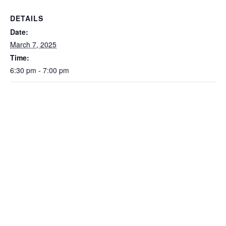
DETAILS
Date:
March 7, 2025
Time:
6:30 pm - 7:00 pm