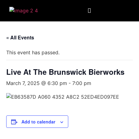
« All Events
This event has passed.
Live At The Brunswick Bierworks
March 7, 2025 @ 6:30 pm
-
7:00 pm
Add to calendar