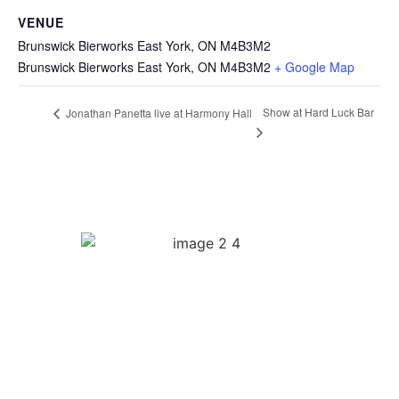
VENUE
Brunswick Bierworks East York, ON M4B3M2
Brunswick Bierworks East York, ON M4B3M2
+ Google Map
Show at Hard Luck Bar
Jonathan Panetta live at Harmony Hall
Quick Links
Biography
Music
Videos