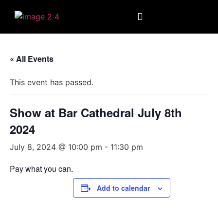
« All Events
This event has passed.
Show at Bar Cathedral July 8th
2024
July 8, 2024 @ 10:00 pm
-
11:30 pm
Pay what you can.
Add to calendar