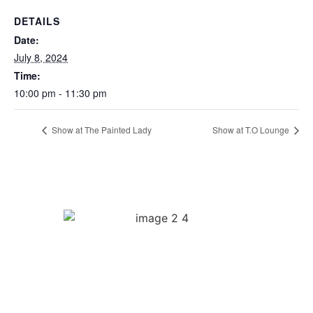
DETAILS
Date:
July 8, 2024
Time:
10:00 pm - 11:30 pm
Show at The Painted Lady
Show at T.O Lounge
Quick Links
Biography
Music