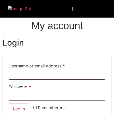
My account
Login
Username or email address
*
Password
*
Remember me
Log in