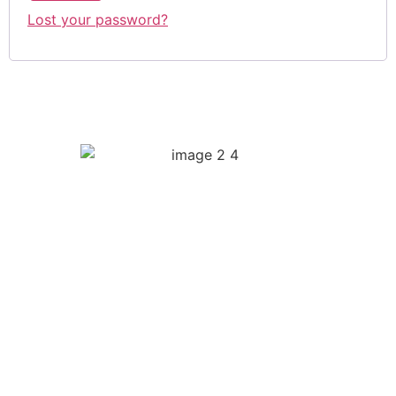
Lost your password?
Quick Links
Biography
Music
Videos
Press
Merch
Social Links